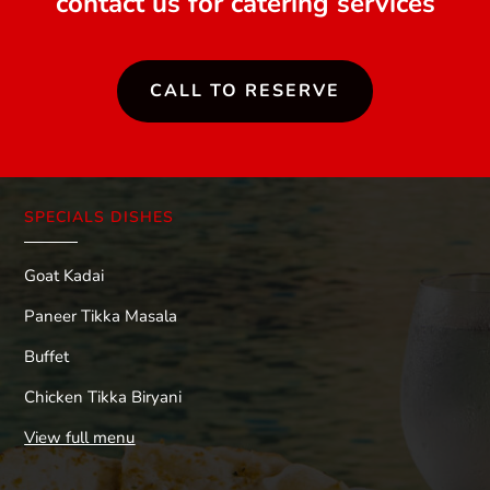
contact us for catering services
CALL TO RESERVE
SPECIALS DISHES
Goat Kadai
Paneer Tikka Masala
Buffet
Chicken Tikka Biryani
View full menu