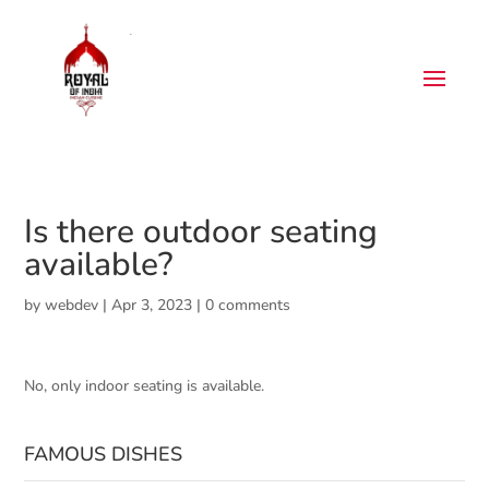
Is there outdoor seating
available?
by
webdev
|
Apr 3, 2023
|
0 comments
No, only indoor seating is available.
FAMOUS DISHES