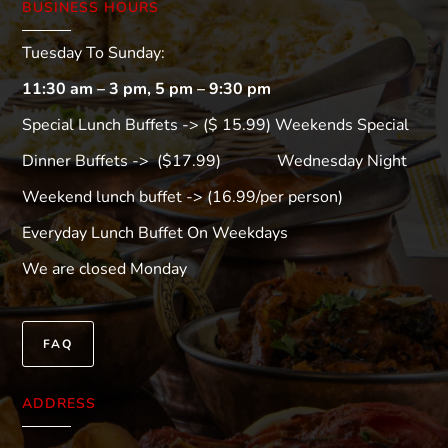
BUSINESS HOURS
Tuesday To Sunday:
11:30 am – 3 pm, 5 pm – 9:30 pm
Special Lunch Buffets -> ($ 15.99) Weekends Special
Dinner Buffets -> ($17.99) Wednesday Night
Weekend lunch buffet -> (16.99/per person)
Everyday Lunch Buffet On Weekdays
We are closed Monday
FAQ
ADDRESS