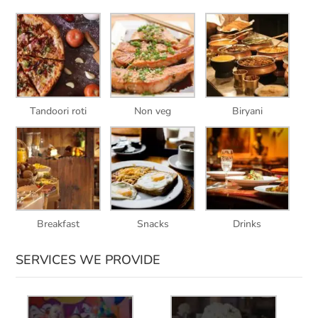
Tandoori roti
Non veg
Biryani
Breakfast
Snacks
Drinks
SERVICES WE PROVIDE