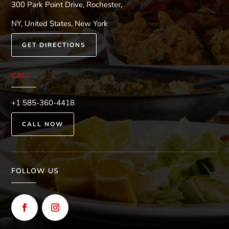
300 Park Point Drive, Rochester,
NY, United States, New York
GET DIRECTIONS
CALL
+1 585-360-4418
CALL NOW
FOLLOW US