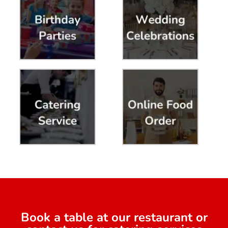
Book a table at our restaurant or