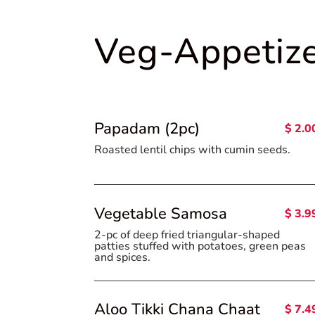
Veg-Appetiz
Papadam (2pc)
$ 2.0
Roasted lentil chips with cumin seeds
Vegetable Samosa
$ 3.9
2-pc of deep fried triangular-shaped
patties stuffed with potatoes, green peas
and spices.
Aloo Tikki Chana Chaat
$ 7.4