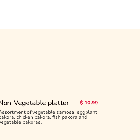
Non-Vegetable platter
$ 10.99
Assortment of vegetable samosa, eggplant
pakora, chicken pakora, fish pakora and
vegetable pakoras.