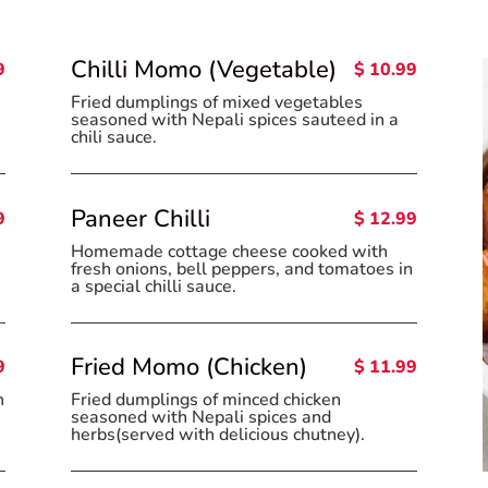
Chilli Momo (Vegetable)
9
$ 10.99
Fried dumplings of mixed vegetables
seasoned with Nepali spices sauteed in a
chili sauce.
Paneer Chilli
9
$ 12.99
Homemade cottage cheese cooked with
fresh onions, bell peppers, and tomatoes in
a special chilli sauce.
Fried Momo (Chicken)
9
$ 11.99
n
Fried dumplings of minced chicken
seasoned with Nepali spices and
herbs(served with delicious chutney).