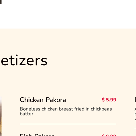
etizers
Chicken Pakora
$ 5.99
Boneless chicken breast fried in chickpeas
batter.