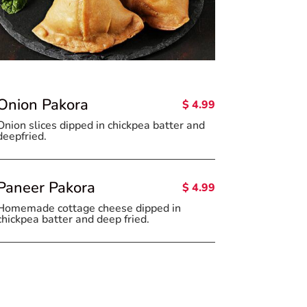
Onion Pakora
$ 4.99
Onion slices dipped in chickpea batter and
deepfried.
Paneer Pakora
$ 4.99
Homemade cottage cheese dipped in
chickpea batter and deep fried.