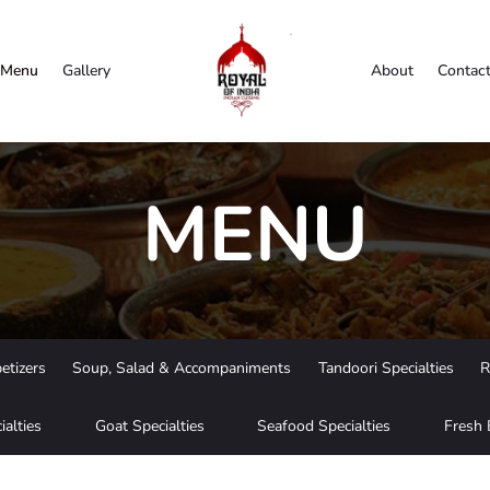
Menu
Gallery
About
Contac
MENU
etizers
Soup, Salad & Accompaniments
Tandoori Specialties
R
ialties
Goat Specialties
Seafood Specialties
Fresh 