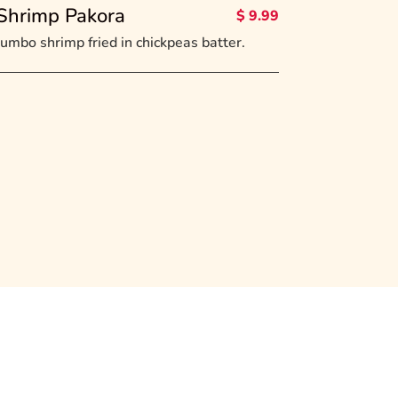
Shrimp Pakora
$ 9.99
Jumbo shrimp fried in chickpeas batter.