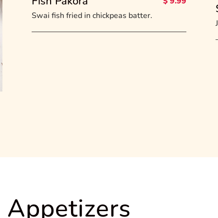
Fish Pakora
$ 9.99
Swai fish fried in chickpeas batter.
 Appetizers