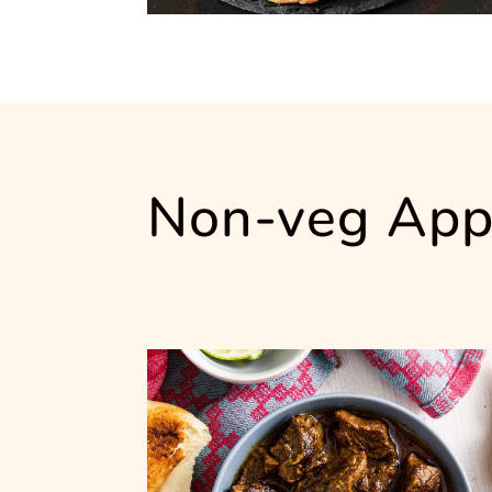
Non-veg App