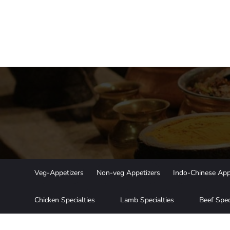
Veg-Appetizers
Non-veg Appetizers
Indo-Chinese App
Chicken Specialties
Lamb Specialties
Beef Spec