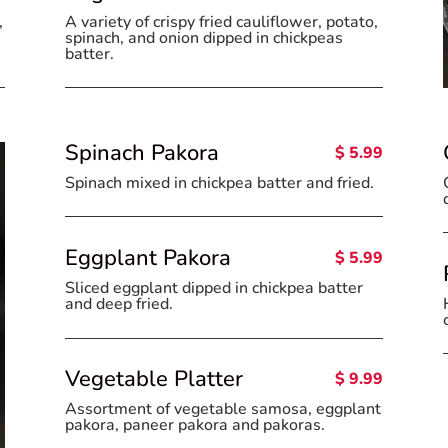
A variety of crispy fried cauliflower, potato,
,
spinach, and onion dipped in chickpeas
batter.
Spinach Pakora
$ 5.99
Spinach mixed in chickpea batter and fried.
Eggplant Pakora
$ 5.99
Sliced eggplant dipped in chickpea batter
and deep fried.
Vegetable Platter
$ 9.99
Assortment of vegetable samosa, eggplant
pakora, paneer pakora and pakoras.