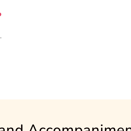
9
 and Accompanimen