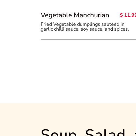
Vegetable Manchurian
$ 11.9
Fried Vegetable dumplings sautéed in
garlic chilli sauce, soy sauce, and spices.
Soup, Salad,