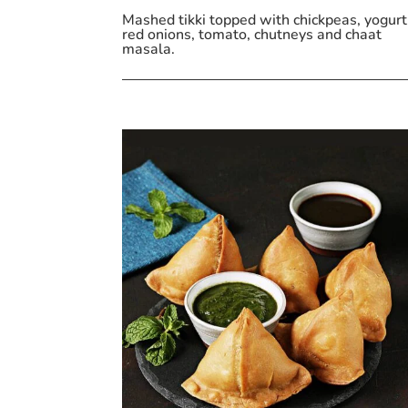
Mashed tikki topped with chickpeas, yogurt
red onions, tomato, chutneys and chaat
masala.