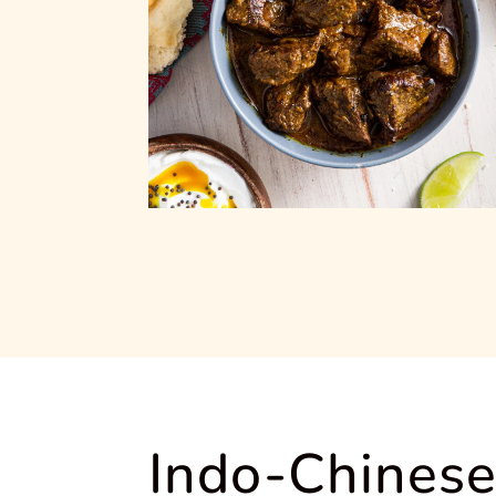
Indo-Chinese