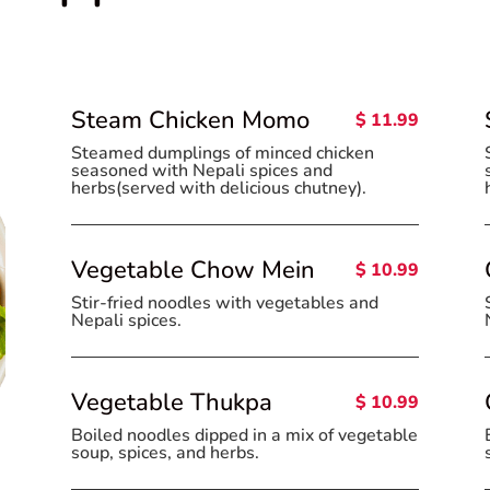
Steam Chicken Momo
$ 11.99
Steamed dumplings of minced chicken
seasoned with Nepali spices and
herbs(served with delicious chutney).
Vegetable Chow Mein
$ 10.99
Stir-fried noodles with vegetables and
Nepali spices.
Vegetable Thukpa
$ 10.99
Boiled noodles dipped in a mix of vegetable
soup, spices, and herbs.