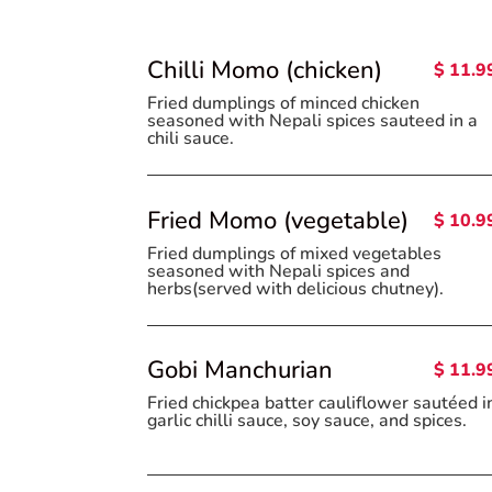
Chilli Momo (chicken)
$ 11.9
Fried dumplings of minced chicken
seasoned with Nepali spices sauteed in a
chili sauce.
Fried Momo (vegetable)
$ 10.9
Fried dumplings of mixed vegetables
seasoned with Nepali spices and
herbs(served with delicious chutney).
Gobi Manchurian
$ 11.9
Fried chickpea batter cauliflower sautéed i
garlic chilli sauce, soy sauce, and spices.