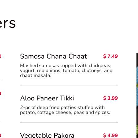
ers
Samosa Chana Chaat
0
$ 7.49
.
Mashed samosas topped with chickpeas,
yogurt, red onions, tomato, chutneys and
chaat masala.
9
Aloo Paneer Tikki
$ 3.99
2-pc of deep fried patties stuffed with
potato, cottage cheese, peas and spices.
Vegetable Pakora
$ 4.99
9