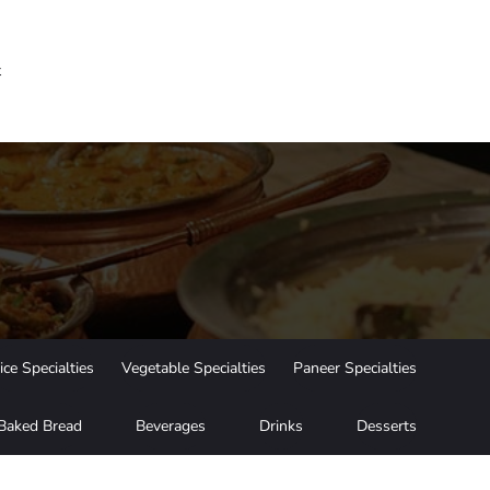
t
ice Specialties
Vegetable Specialties
Paneer Specialties
Baked Bread
Beverages
Drinks
Desserts