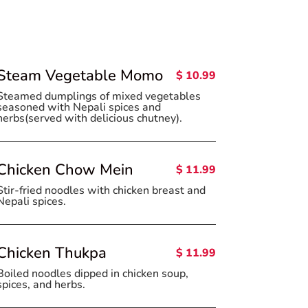
Steam Vegetable Momo
$ 10.99
Steamed dumplings of mixed vegetables
seasoned with Nepali spices and
herbs(served with delicious chutney).
Chicken Chow Mein
$ 11.99
Stir-fried noodles with chicken breast and
Nepali spices.
Chicken Thukpa
$ 11.99
Boiled noodles dipped in chicken soup,
spices, and herbs.