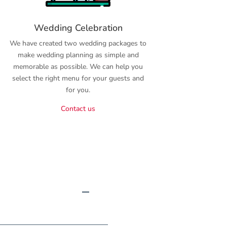
Wedding Celebration
We have created two wedding packages to
make wedding planning as simple and
memorable as possible. We can help you
select the right menu for your guests and
for you.
Contact us