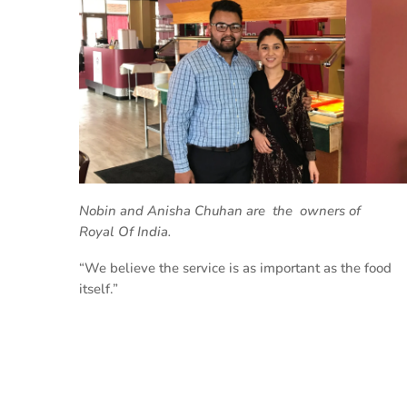
Nobin and Anisha Chuhan are the owners
of
Royal Of India.
“We believe the service is as important as the food
itself.”