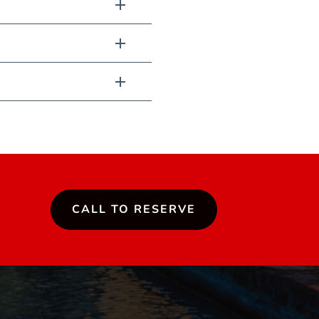
CALL TO RESERVE