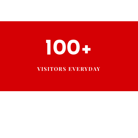
100+
VISITORS EVERYDAY