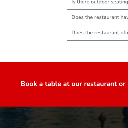
Is there outdoor seating
Does the restaurant hav
Does the restaurant off
Book a table at our restaurant or 