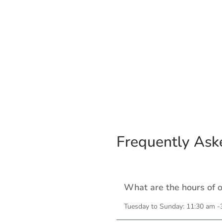
Frequently Ask
What are the hours of 
Tuesday to Sunday: 11:30 am -