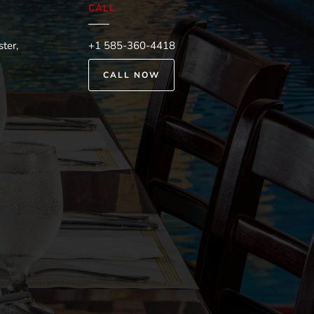
CALL
ter,
+1 585-360-4418
CALL NOW