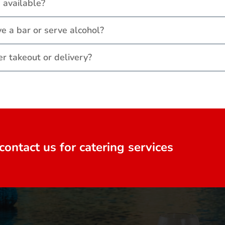
 available?
e a bar or serve alcohol?
er takeout or delivery?
contact us for catering services