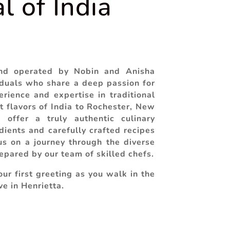
l of India
nd operated by Nobin and Anisha
duals who share a deep passion for
rience and expertise in traditional
t flavors of India to Rochester, New
 offer a truly authentic culinary
dients and carefully crafted recipes
s on a journey through the diverse
repared by our team of skilled chefs.
ur first greeting as you walk in the
ve in Henrietta.