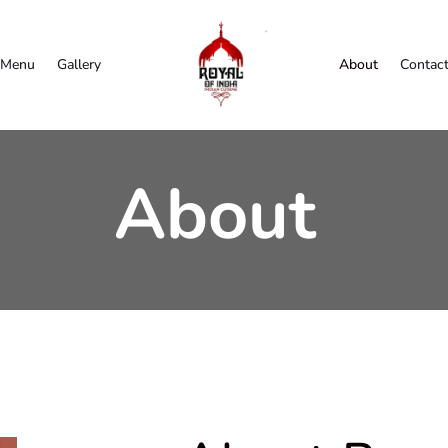
Menu
Gallery
About
Contac
About