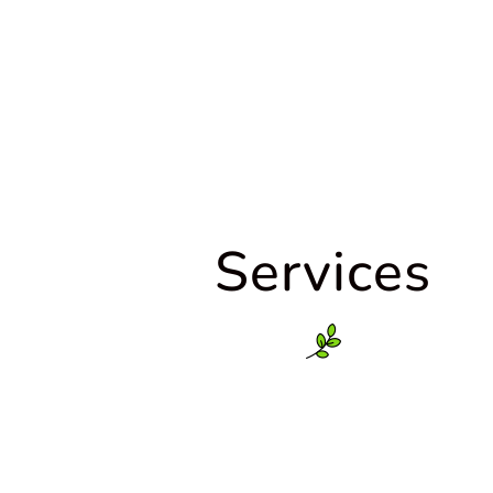
Services