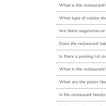
What is the restaurant'
What type of cuisine do
Are there vegetarian o
Does the restaurant tak
Is there a parking lot a
What is the restaurant
What are the prices lik
Is the restaurant family