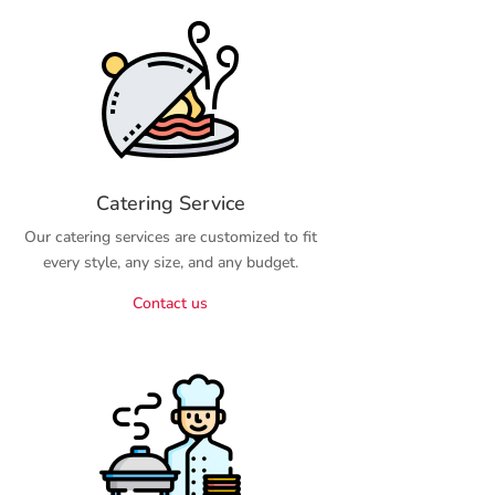
Catering Service
Our catering services are customized to fit
every style, any size, and any budget.
Contact us