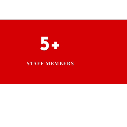
5+
STAFF MEMBERS