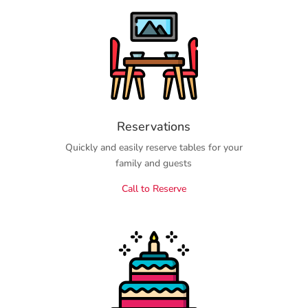
Reservations
Quickly and easily reserve tables for your
family and guests
Call to Reserve