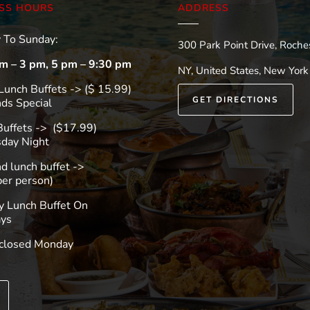
SS HOURS
ADDRESS
 To Sunday:
300 Park Point Drive, Roches
m – 3 pm, 5 pm – 9:30 pm
NY, United States, New York
Lunch Buffets -> ($ 15.99)
GET DIRECTIONS
s Special
 Buffets -> ($17.99)
day Night
 lunch buffet ->
per person)
y Lunch Buffet On
ys
closed Monday