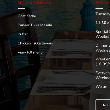
SPECIALS DISHES
BUSINE
Tuesday
Goat Kadai
11:30 a
Paneer Tikka Masala
Special 
Buffet
Weekend
Chicken Tikka Biryani
Dinner
Wednes
View full menu
Weekend
(16.99/
Everyda
Weekda
We are 
FAQ