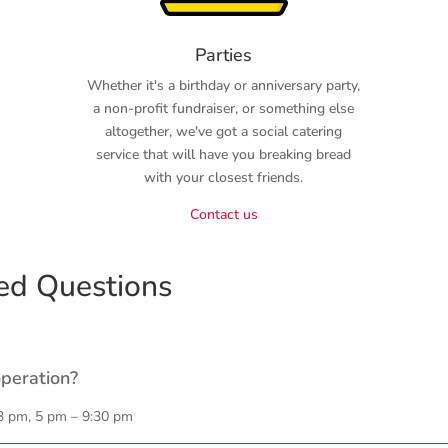
Parties
Whether it's a birthday or anniversary party,
a non-profit fundraiser, or something else
altogether, we've got a social catering
service that will have you breaking bread
with your closest friends.
Contact us
ed Questions
operation?
3 pm, 5 pm – 9:30 pm