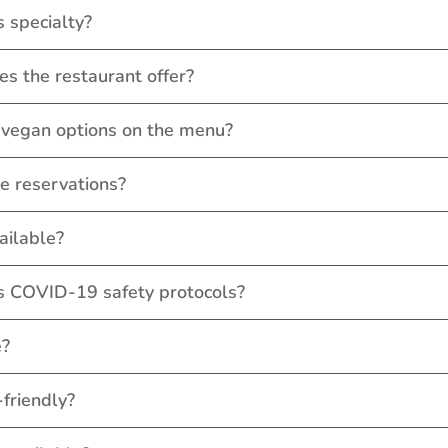
s specialty?
es the restaurant offer?
r vegan options on the menu?
e reservations?
vailable?
's COVID-19 safety protocols?
e?
-friendly?