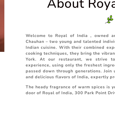
About Roya
Welcome to Royal of India , owned a
Chauhan – two young and talented indivi
Indian cuisine. With their combined expe
cooking techniques, they bring the vibran
York. At our restaurant, we strive to
experience, using only the freshest ingre
passed down through generations. Join u
and delicious flavors of India, expertly p
The heady fragrance of warm spices is yo
door of
Royal of India
, 300 Park Point Dri