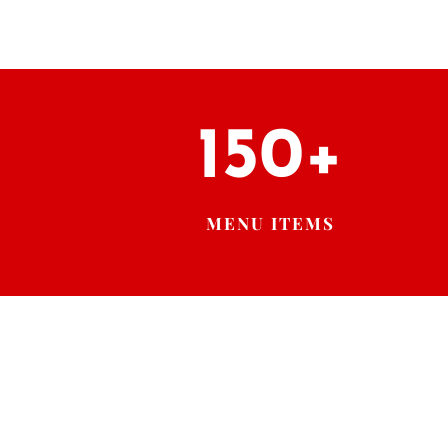
150+
MENU ITEMS