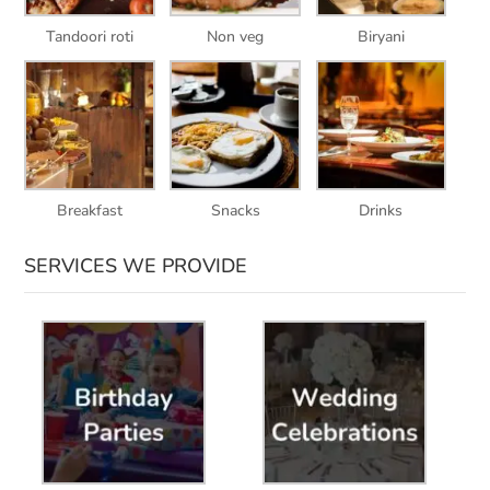
Tandoori roti
Non veg
Biryani
Breakfast
Snacks
Drinks
SERVICES WE PROVIDE