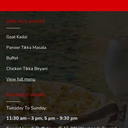
SPECIALS DISHES
Goat Kadai
Paneer Tikka Masala
Buffet
Chicken Tikka Biryani
View full menu
BUSINESS HOURS
Tuesday To Sunday:
11:30 am – 3 pm, 5 pm – 9:30 pm