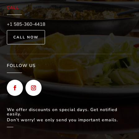
CALL
+1 585-360-4418
CALL NOW
FOLLOW US
We offer discounts on special days. Get notified
easily.
Don’t worry! we only send you important emails.