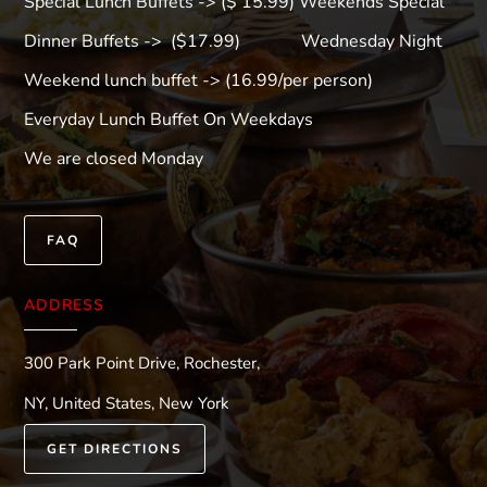
Special Lunch Buffets -> ($ 15.99) Weekends Special
Dinner Buffets -> ($17.99) Wednesday Night
Weekend lunch buffet -> (16.99/per person)
Everyday Lunch Buffet On Weekdays
We are closed Monday
FAQ
ADDRESS
300 Park Point Drive, Rochester,
NY, United States, New York
GET DIRECTIONS