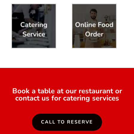
Book a table at our restaurant or
contact us for catering services
CALL TO RESERVE